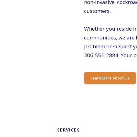
non-invasive cockroa
customers.
Whether you reside i
communities, we are h
problem or suspect yo
306-551-2884.
Your pe
Learn More About Us
SERVICES