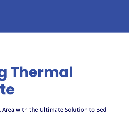
g Thermal
te
 Area with the Ultimate Solution to Bed