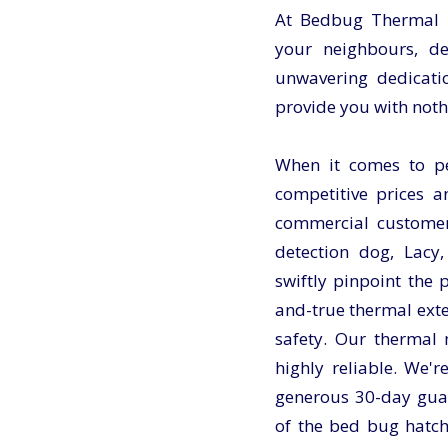
At Bedbug Thermal Ul
your neighbours, d
unwavering dedicatio
provide you with noth
When it comes to pes
competitive prices a
commercial customer
detection dog, Lacy,
swiftly pinpoint the
and-true thermal exte
safety. Our thermal
highly reliable. We'r
generous 30-day guar
of the bed bug hatch