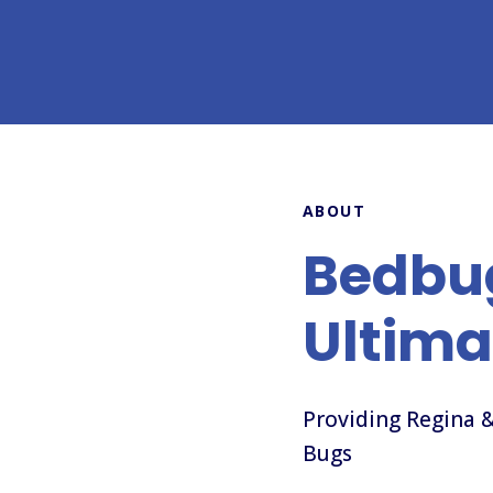
ABOUT
Bedbu
Ultima
Providing Regina &
Bugs