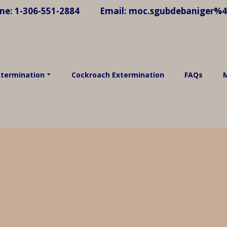
ne:
1-306-551-2884
Email:
moc.sgubdebaniger%
xtermination
Cockroach Extermination
FAQs