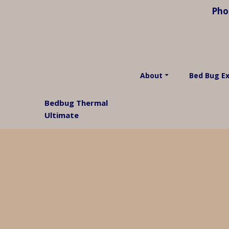
Pho
About
Bed Bug E
Bedbug Thermal
Ultimate