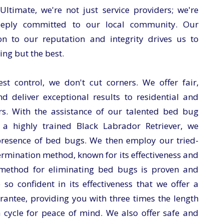
timate, we're not just service providers; we're
eeply committed to our local community. Our
n to our reputation and integrity drives us to
ing but the best.
t control, we don't cut corners. We offer fair,
nd deliver exceptional results to residential and
s. With the assistance of our talented bed bug
 a highly trained Black Labrador Retriever, we
 presence of bed bugs. We then employ our tried-
rmination method, known for its effectiveness and
 method for eliminating bed bugs is proven and
e so confident in its effectiveness that we offer a
antee, providing you with three times the length
 cycle for peace of mind. We also offer safe and