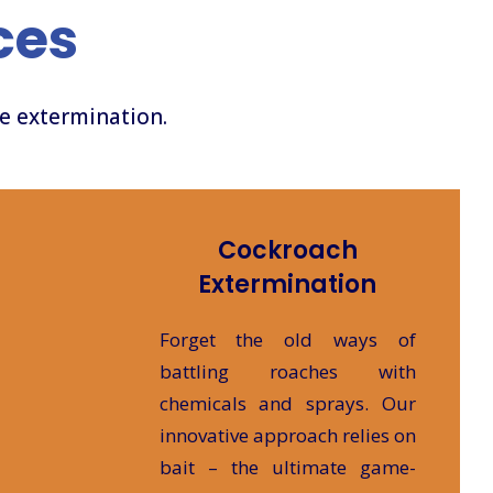
ces
ve extermination.
Cockroach
Extermination
Forget the old ways of
battling roaches with
chemicals and sprays. Our
innovative approach relies on
bait – the ultimate game-