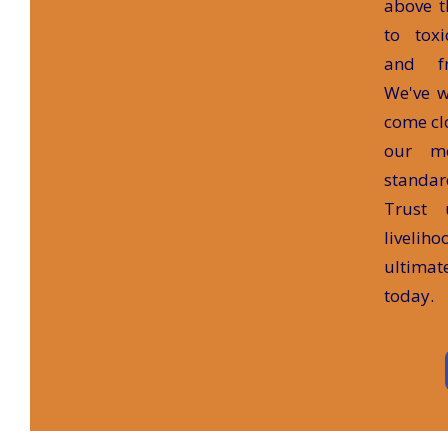
above t
to tox
and fr
We've w
come clo
our m
standar
Trust 
liveliho
ultima
today.