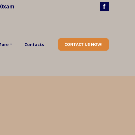
40xam
More
Contacts
CONTACT US NOW!