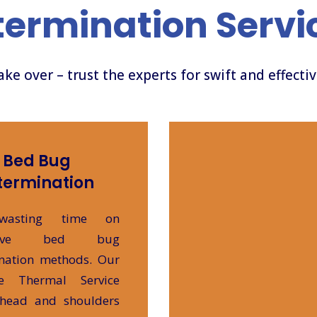
termination Servi
take over – trust the experts for swift and effecti
Bed Bug
termination
wasting time on
ective bed bug
nation methods. Our
te Thermal Service
 head and shoulders