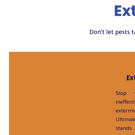
Ex
Don't let pests 
Ex
Stop 
ineff
extermi
Ultima
stands