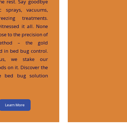
he rest. Say goodbye
ic sprays, vacuums,
eezing treatments.
itnessed it all. None
se to the precision of
ethod – the gold
d in bed bug control.
us, we stake our
ods on it. Discover the
te bed bug solution
Learn More