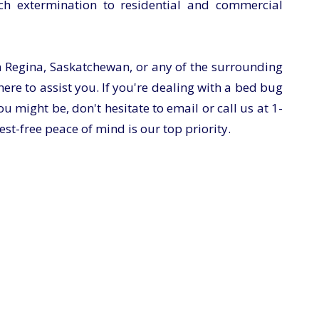
ch extermination to residential and commercial
n Regina, Saskatchewan, or any of the surrounding
ere to assist you. If you're dealing with a bed bug
u might be, don't hesitate to email or call us at
1-
st-free peace of mind is our top priority.