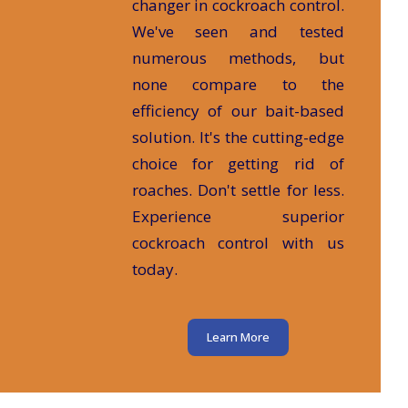
changer in cockroach control.
We've seen and tested
numerous methods, but
none compare to the
efficiency of our bait-based
solution. It's the cutting-edge
choice for getting rid of
roaches. Don't settle for less.
Experience superior
cockroach control with us
today.
Learn More