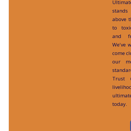
Ultima
stands
above t
to tox
and fr
We've w
come clo
our m
standar
Trust 
liveliho
ultima
today.