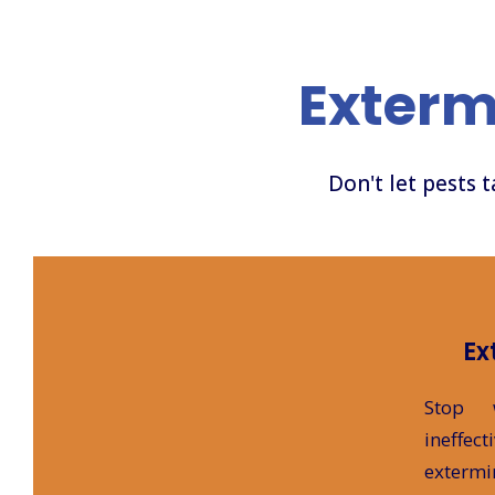
Exterm
Don't let pests 
Ex
Stop 
ineff
extermi