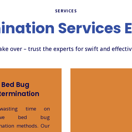
SERVICES
ination Services 
take over – trust the experts for swift and effecti
Bed Bug
termination
wasting time on
ective bed bug
nation methods. Our