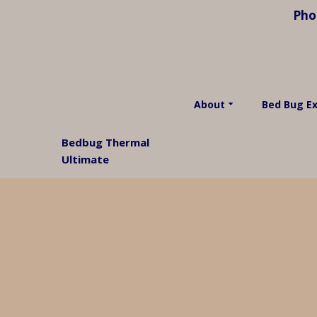
Pho
About
Bed Bug E
Bedbug Thermal
Ultimate