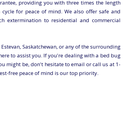
antee, providing you with three times the length
 cycle for peace of mind. We also offer safe and
ch extermination to residential and commercial
 Estevan, Saskatchewan, or any of the surrounding
ere to assist you. If you're dealing with a bed bug
u might be, don't hesitate to email or call us at
1-
est-free peace of mind is our top priority.