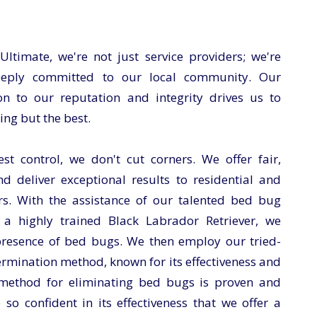
timate, we're not just service providers; we're
eeply committed to our local community. Our
n to our reputation and integrity drives us to
ing but the best.
t control, we don't cut corners. We offer fair,
nd deliver exceptional results to residential and
s. With the assistance of our talented bed bug
 a highly trained Black Labrador Retriever, we
 presence of bed bugs. We then employ our tried-
rmination method, known for its effectiveness and
 method for eliminating bed bugs is proven and
e so confident in its effectiveness that we offer a