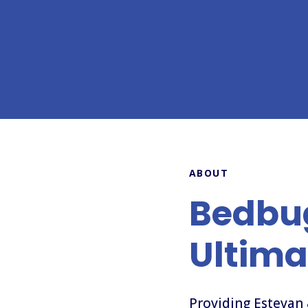
ABOUT
Bedbu
Ultima
Providing Estevan 