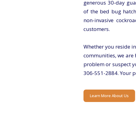
generous 30-day guar
of the bed bug hatch
non-invasive cockroa
customers.
Whether you reside in
communities, we are h
problem or suspect yo
306-551-2884
. Your p
Learn More About Us