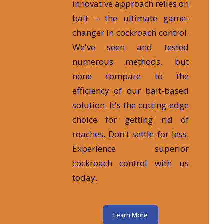
innovative approach relies on
bait – the ultimate game-
changer in cockroach control.
We've seen and tested
numerous methods, but
none compare to the
efficiency of our bait-based
solution. It's the cutting-edge
choice for getting rid of
roaches. Don't settle for less.
Experience superior
cockroach control with us
today.
Learn More