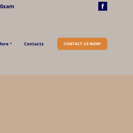
40xam
More
Contacts
CONTACT US NOW!