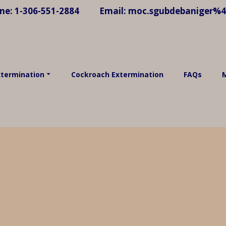
ne:
1-306-551-2884
Email:
moc.sgubdebaniger%
xtermination
Cockroach Extermination
FAQs