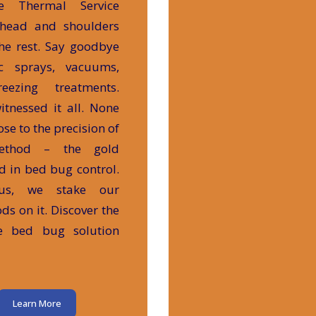
te Thermal Service
 head and shoulders
he rest. Say goodbye
ic sprays, vacuums,
eezing treatments.
itnessed it all. None
se to the precision of
ethod – the gold
d in bed bug control.
us, we stake our
ods on it. Discover the
te bed bug solution
Learn More