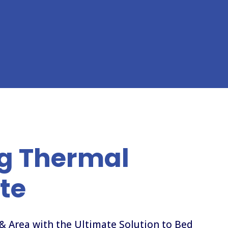
g Thermal
te
& Area with the Ultimate Solution to Bed