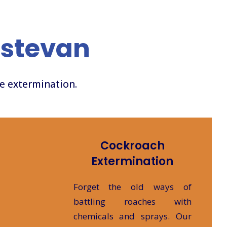
Estevan
ve extermination.
Cockroach
Extermination
Forget the old ways of
battling roaches with
chemicals and sprays. Our