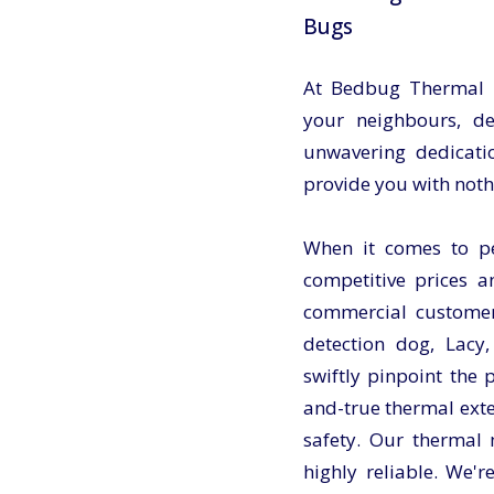
Bugs
At Bedbug Thermal Ul
your neighbours, d
unwavering dedicatio
provide you with noth
When it comes to pes
competitive prices a
commercial customer
detection dog, Lacy,
swiftly pinpoint the
and-true thermal exte
safety. Our thermal
highly reliable. We'r