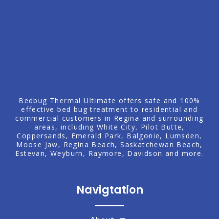
Bedbug Thermal Ultimate offers safe and 100%
effective bed bug treatment to residential and
commercial customers in Regina and surrounding
areas, including
White City
, Pilot Butte,
Coppersands, Emerald Park,
Balgonie
,
Lumsden
,
Moose Jaw
,
Regina Beach
, Saskatchewan Beach,
Estevan
,
Weyburn
, Raymore,
Davidson
and more.
Navigtation