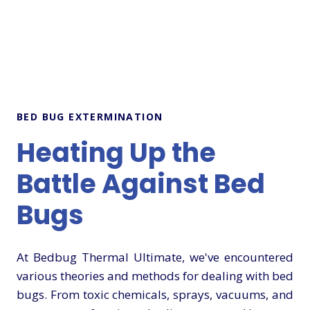
BED BUG EXTERMINATION
Heating Up the
Battle Against Bed
Bugs
At Bedbug Thermal Ultimate, we've encountered
various theories and methods for dealing with bed
bugs. From toxic chemicals, sprays, vacuums, and