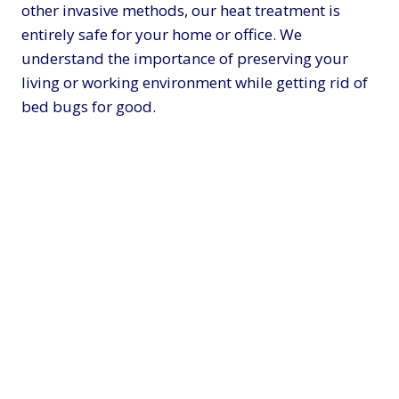
other invasive methods, our heat treatment is
entirely safe for your home or office. We
understand the importance of preserving your
living or working environment while getting rid of
bed bugs for good.