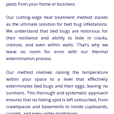
pests from your home or business.
Our cutting-edge heat treatment method stands
as the ultimate solution for bed bug infestations.
We understand that bed bugs are notorious for
their resilience and ability to hide in cracks,
crevices, and even within walls. That's why we
leave no room for error with our thermal
extermination process.
Our method involves raising the temperature
within your space to a level that effectively
exterminates bed bugs and their eggs, leaving no
survivors. This thorough and systematic approach
ensures that no hiding spot is left untouched, from
crawlspaces and basements to inside cupboards,
carpets, and even under mattresses.