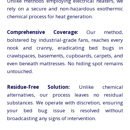
Unlike methods employing electrical heaters, we
rely on a secure and non-hazardous exothermic
chemical process for heat generation.
Comprehensive Coverage:
Our method,
bolstered by industrial-grade fans, reaches every
nook and cranny, eradicating bed bugs in
crawlspaces, basements, cupboards, carpets, and
even beneath mattresses. No hiding spot remains
untouched.
Residue-Free Solution:
Unlike chemical
alternatives, our process leaves no residual
substances. We operate with discretion, ensuring
your bed bug issue is resolved without
broadcasting any signs of intervention.