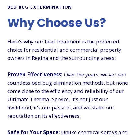
BED BUG EXTERMINATION
Why Choose Us?
Here's why our heat treatment is the preferred
choice for residential and commercial property
owners in Regina and the surrounding areas:
Proven Effectiveness:
Over the years, we've seen
countless bed bug elimination methods, but none
come close to the efficiency and reliability of our
Ultimate Thermal Service. It's not just our
livelihood; it's our passion, and we stake our
reputation on its effectiveness.
Safe for Your Space:
Unlike chemical sprays and