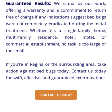
Guaranteed Results:
We stand by our work,
offering a warranty and a commitment to return
free of charge if any indications suggest bed bugs
were not completely eradicated during the initial
treatment. Whether it's a single-family home,
multi-family residence, hotel, motel, or
commercial establishment, no task is too large or
too small.
If you're in Regina or the surrounding area, take
action against bed bugs today. Contact us today
for swift, effective, and guaranteed extermination!
CONTACT US NOW!