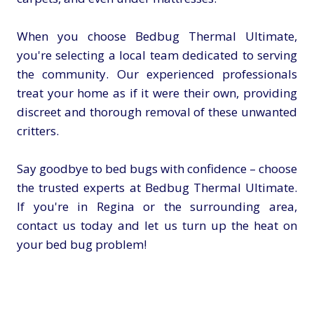
When you choose Bedbug Thermal Ultimate,
you're selecting a local team dedicated to serving
the community. Our experienced professionals
treat your home as if it were their own, providing
discreet and thorough removal of these unwanted
critters.
Say goodbye to bed bugs with confidence – choose
the trusted experts at Bedbug Thermal Ultimate.
If you're in Regina or the surrounding area,
contact us today and let us turn up the heat on
your bed bug problem!