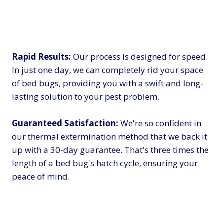
Rapid Results:
Our process is designed for speed.
In just one day, we can completely rid your space
of bed bugs, providing you with a swift and long-
lasting solution to your pest problem.
Guaranteed Satisfaction:
We're so confident in
our thermal extermination method that we back it
up with a 30-day guarantee. That's three times the
length of a bed bug's hatch cycle, ensuring your
peace of mind.