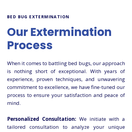
BED BUG EXTERMINATION
Our Extermination
Process
When it comes to battling bed bugs, our approach
is nothing short of exceptional. With years of
experience, proven techniques, and unwavering
commitment to excellence, we have fine-tuned our
process to ensure your satisfaction and peace of
mind.
Personalized Consultation:
We initiate with a
tailored consultation to analyze your unique