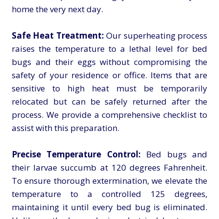
home the very next day.
Safe Heat Treatment:
Our superheating process
raises the temperature to a lethal level for bed
bugs and their eggs without compromising the
safety of your residence or office. Items that are
sensitive to high heat must be temporarily
relocated but can be safely returned after the
process. We provide a comprehensive checklist to
assist with this preparation.
Precise Temperature Control:
Bed bugs and
their larvae succumb at 120 degrees Fahrenheit.
To ensure thorough extermination, we elevate the
temperature to a controlled 125 degrees,
maintaining it until every bed bug is eliminated.