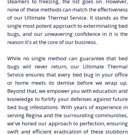
steamers to freezing, the list goes on. However,
none of these methods can match the effectiveness
of our Ultimate Thermal Service. It stands as the
single most potent approach to exterminating bed
bugs, and our unwavering confidence in it is the
reason it's at the core of our business.
While no single method can guarantee that bed
bugs will never return, our Ultimate Thermal
Service ensures that every bed bug in your office
or home meets its demise before we wrap up.
Beyond that, we empower you with education and
knowledge to fortify your defenses against future
bed bug infestations. With years of experience in
serving Regina and the surrounding communities,
we've honed our approach to perfection, ensuring
swift and efficient eradication of these stubborn