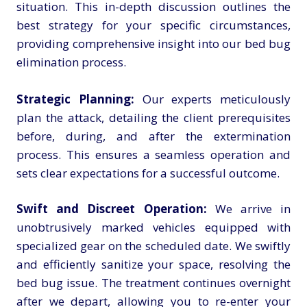
situation. This in-depth discussion outlines the
best strategy for your specific circumstances,
providing comprehensive insight into our bed bug
elimination process.
Strategic Planning:
Our experts meticulously
plan the attack, detailing the client prerequisites
before, during, and after the extermination
process. This ensures a seamless operation and
sets clear expectations for a successful outcome.
Swift and Discreet Operation:
We arrive in
unobtrusively marked vehicles equipped with
specialized gear on the scheduled date. We swiftly
and efficiently sanitize your space, resolving the
bed bug issue. The treatment continues overnight
after we depart, allowing you to re-enter your