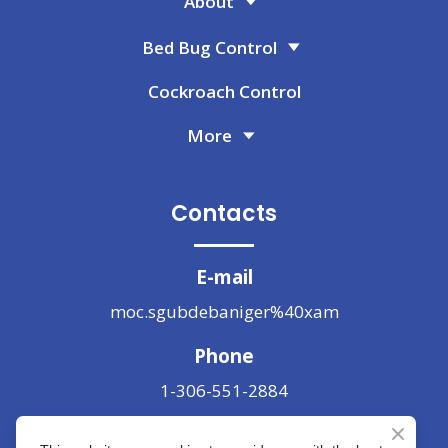
About
Bed Bug Control
Cockroach Control
More
Contacts
E-mail
moc.sgubdebaniger%40xam
Phone
1-306-551-2884