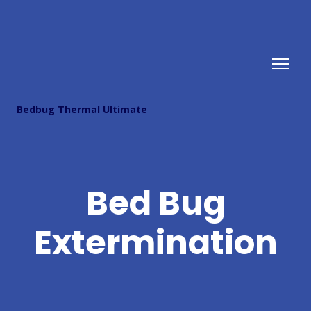
Bedbug Thermal Ultimate
Bed Bug
Extermination