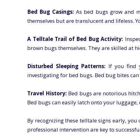
Bed Bug Casings:
As bed bugs grow and mou
themselves but are translucent and lifeless. 
A Telltale Trail of Bed Bug Activity:
Inspe
brown bugs themselves. They are skilled at hid
Disturbed Sleeping Patterns:
If you find 
investigating for bed bugs. Bed bug bites can
Travel History:
Bed bugs are notorious hitchhi
Bed bugs can easily latch onto your luggage,
By recognizing these telltale signs early, yo
professional intervention are key to successf