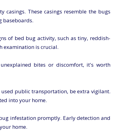
ty casings. These casings resemble the bugs
ng baseboards.
s of bed bug activity, such as tiny, reddish-
h examination is crucial.
unexplained bites or discomfort, it's worth
r used public transportation, be extra vigilant.
ted into your home.
 bug infestation promptly. Early detection and
n your home.