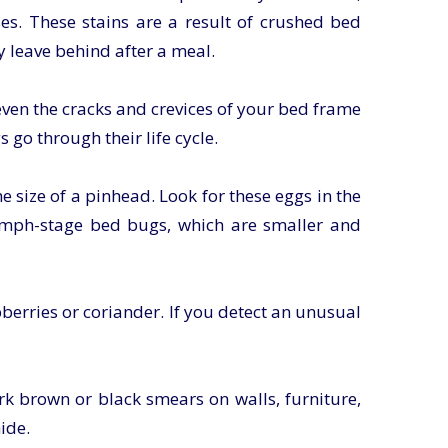
es. These stains are a result of crushed bed
 leave behind after a meal.
even the cracks and crevices of your bed frame
go through their life cycle.
e size of a pinhead. Look for these eggs in the
nymph-stage bed bugs, which are smaller and
berries or coriander. If you detect an unusual
rk brown or black smears on walls, furniture,
ide.