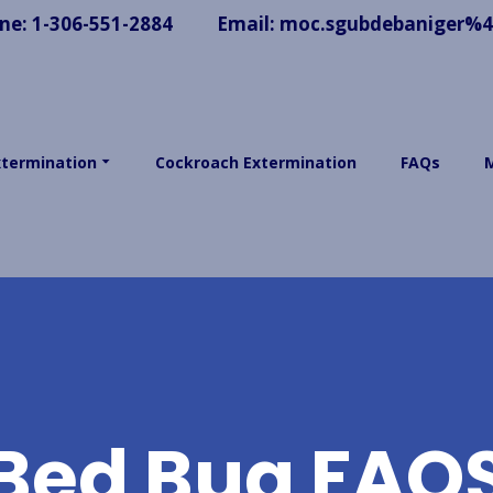
ne:
1-306-551-2884
Email:
moc.sgubdebaniger%
xtermination
Cockroach Extermination
FAQs
Bed Bug FAQ