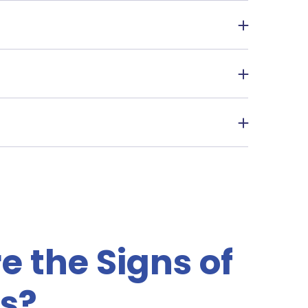
 the spread of the bugs.
ings off the floor.
ethod used. It can range from a few weeks to
 the Signs of
s?