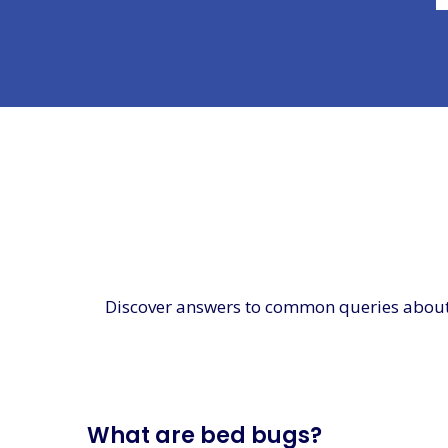
Discover answers to common queries about be
What are bed bugs?