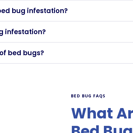
 bed bug infestation?
ion and treatment. Avoid moving infested items to prevent
ug infestation?
age and accommodations thoroughly, and keep your belong
d of bed bugs?
ds on the severity of the infestation and the treatment m
BED BUG FAQS
What Are
Bed Bug