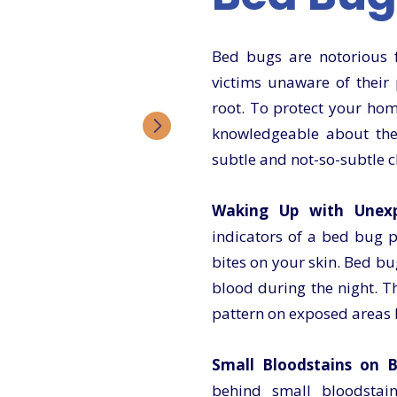
Bed bugs are notorious fo
victims unaware of their 
root. To protect your home
knowledgeable about the 
subtle and not-so-subtle c
Waking Up with Unexpl
indicators of a bed bug p
bites on your skin. Bed b
blood during the night. Th
pattern on exposed areas l
Small Bloodstains on B
behind small bloodstain