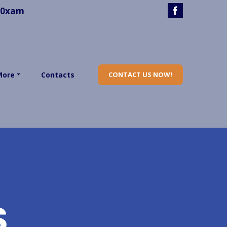
40xam
More
Contacts
CONTACT US NOW!
S