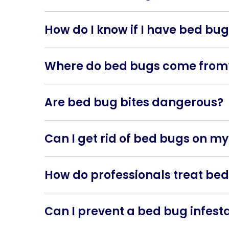
Bed bugs are small, reddish-brown insects t
furniture.
How do I know if I have bed bu
Signs of a bed bug infestation include itchy 
furniture.
Where do bed bugs come from
Bed bugs can be introduced into your home thr
many places.
Are bed bug bites dangerous?
Bed bug bites are generally not dangerous, but 
reaction.
Can I get rid of bed bugs on m
While DIY methods exist, professional pest c
How do professionals treat bed
Professionals typically use heat treatments o
treatments raise the temperature in the affecte
Can I prevent a bed bug infest
To reduce the risk of infestations, regularly