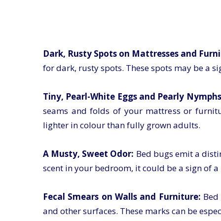
Dark, Rusty Spots on Mattresses and Furni
for dark, rusty spots. These spots may be a si
Tiny, Pearl-White Eggs and Pearly Nymphs
seams and folds of your mattress or furnit
lighter in colour than fully grown adults.
A Musty, Sweet Odor:
Bed bugs emit a distin
scent in your bedroom, it could be a sign of a
Fecal Smears on Walls and Furniture:
Bed 
and other surfaces. These marks can be espec