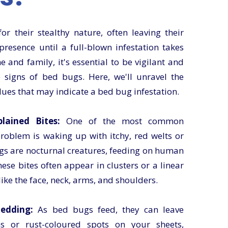
r their stealthy nature, often leaving their
presence until a full-blown infestation takes
 and family, it's essential to be vigilant and
signs of bed bugs. Here, we'll unravel the
lues that may indicate a bed bug infestation.
ained Bites:
One of the most common
roblem is waking up with itchy, red welts or
ugs are nocturnal creatures, feeding on human
ese bites often appear in clusters or a linear
ike the face, neck, arms, and shoulders.
edding:
As bed bugs feed, they can leave
s or rust-coloured spots on your sheets,