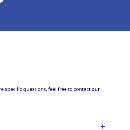
specific questions, feel free to contact our