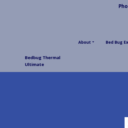
Pho
About
Bed Bug E
Bedbug Thermal
Ultimate