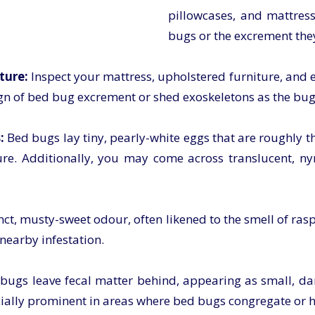
pillowcases, and mattress
bugs or the excrement they
ture:
Inspect your mattress, upholstered furniture, and 
gn of bed bug excrement or shed exoskeletons as the bugs 
:
Bed bugs lay tiny, pearly-white eggs that are roughly th
ure. Additionally, you may come across translucent, 
ct, musty-sweet odour, often likened to the smell of rasp
 nearby infestation.
bugs leave fecal matter behind, appearing as small, da
ially prominent in areas where bed bugs congregate or h