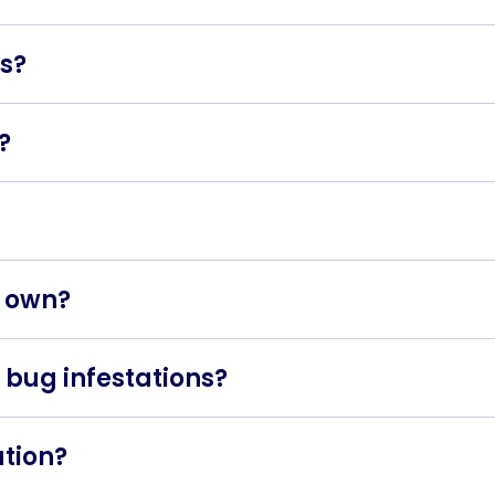
hat feed on the blood of humans and animals. They are o
gs?
bites, small bloodstains on bedding, and tiny, rust-colou
?
ough infested furniture, luggage, or clothing. They are 
they can cause itching, discomfort, and skin irritation. I
y own?
ontrol is often recommended for effective and thorough b
 bug infestations?
r insecticides to eliminate bed bugs. At BTU, we use hea
d area to lethal levels, killing the bugs and their eggs.
ation?
 inspect your home, avoid bringing used furniture into yo