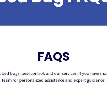
FAQS
d bugs, pest control, and our services. If you have more 
team for personalized assistance and expert guidance.