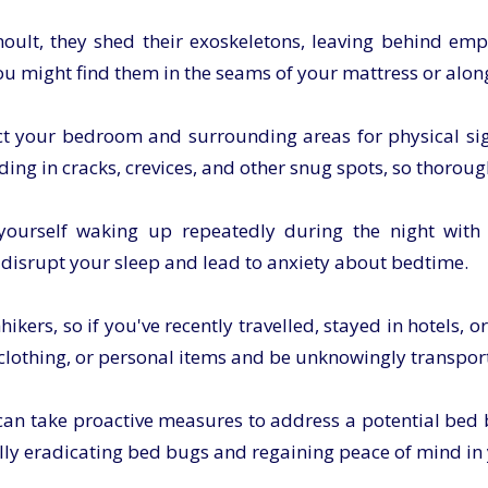
lt, they shed their exoskeletons, leaving behind emp
You might find them in the seams of your mattress or alo
ct your bedroom and surrounding areas for physical sign
ing in cracks, crevices, and other snug spots, so thoroug
yourself waking up repeatedly during the night with 
 disrupt your sleep and lead to anxiety about bedtime.
kers, so if you've recently travelled, stayed in hotels, o
 clothing, or personal items and be unknowingly transpor
u can take proactive measures to address a potential bed
ully eradicating bed bugs and regaining peace of mind i