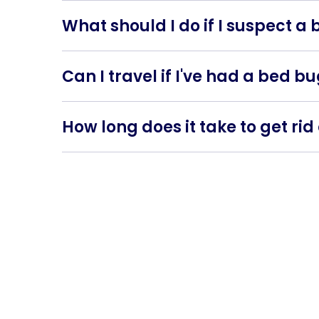
when travelling.
What should I do if I suspect a
Contact us as soon as possible for an inspect
Can I travel if I've had a bed b
Yes, but take precautions. Inspect your lugg
How long does it take to get ri
The time it takes to eliminate bed bugs depen
several months.