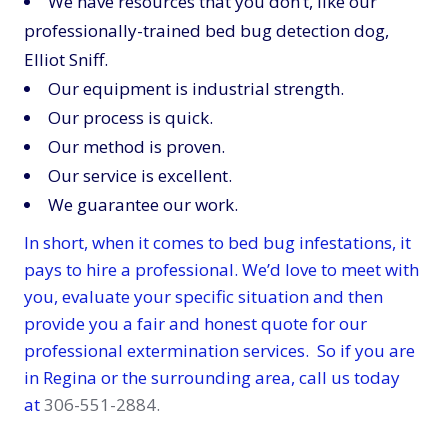
We have resources that you don’t, like our
professionally-trained bed bug detection dog,
Elliot Sniff.
Our equipment is industrial strength.
Our process is quick.
Our method is proven.
Our service is excellent.
We guarantee our work.
In short, when it comes to bed bug infestations, it
pays to hire a professional. We’d love to meet with
you, evaluate your specific situation and then
provide you a fair and honest quote for our
professional extermination services. So if you are
in Regina or the surrounding area, call us today
at
306-551-2884.