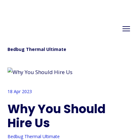
Bedbug Thermal Ultimate
18 Apr 2023
Why You Should
Hire Us
Bedbug Thermal Ultimate