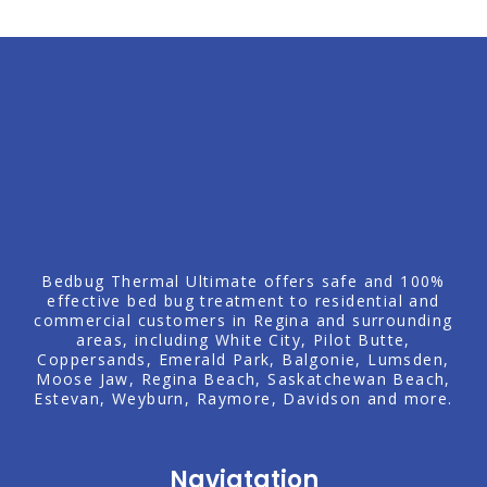
Bedbug Thermal Ultimate offers safe and 100%
effective bed bug treatment to residential and
commercial customers in Regina and surrounding
areas, including
White City
, Pilot Butte,
Coppersands, Emerald Park,
Balgonie
,
Lumsden
,
Moose Jaw
,
Regina Beach
, Saskatchewan Beach,
Estevan
,
Weyburn
, Raymore,
Davidson
and more.
Navigtation