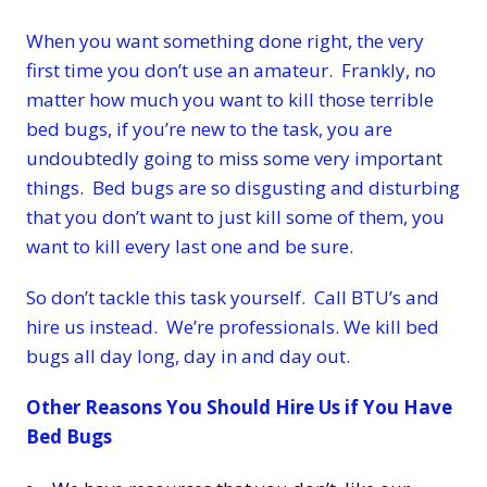
When you want something done right, the very
first time you don’t use an amateur. Frankly, no
matter how much you want to kill those terrible
bed bugs, if you’re new to the task, you are
undoubtedly going to miss some very important
things. Bed bugs are so disgusting and disturbing
that you don’t want to just kill some of them, you
want to kill every last one and be sure.
So don’t tackle this task yourself. Call BTU’s and
hire us instead. We’re professionals. We kill bed
bugs all day long, day in and day out.
Other Reasons You Should Hire Us if You Have
Bed Bugs