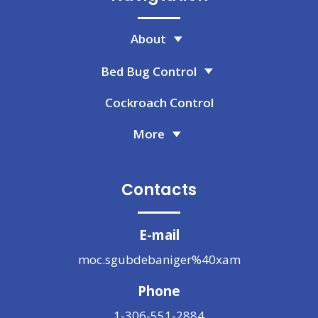
About
Bed Bug Control
Cockroach Control
More
Contacts
E-mail
moc.sgubdebaniger%40xam
Phone
1-306-551-2884